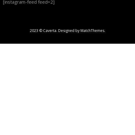
[instagram-feed feed=2]
2023 © Caverta. Designed by MatchThemes.