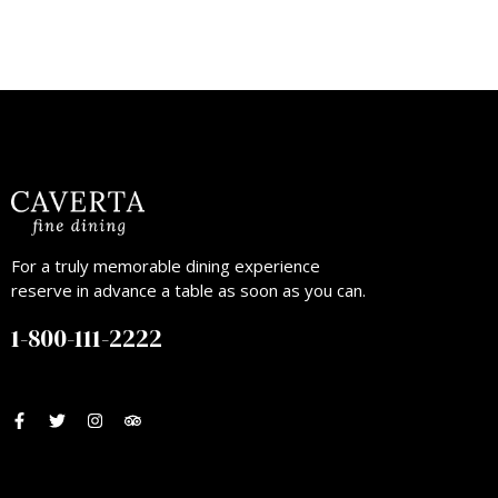
For a truly memorable dining experience
reserve in advance a table as soon as you can.
1-800-111-2222