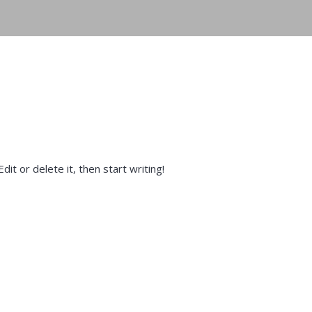
it or delete it, then start writing!