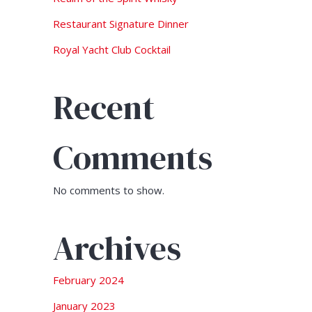
Restaurant Signature Dinner
Royal Yacht Club Cocktail
Recent
Comments
No comments to show.
Archives
February 2024
January 2023