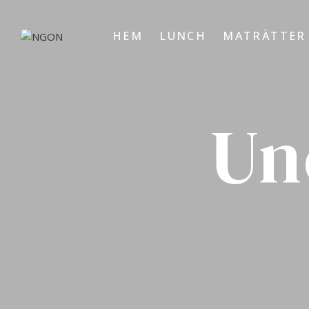
HEM
LUNCH
MATRÄTTER
Un