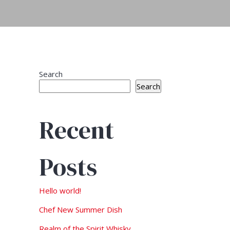
Search
Search
Recent
Posts
Hello world!
Chef New Summer Dish
Realm of the Spirit Whisky