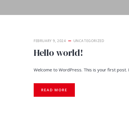
FEBRUARY 9, 2024
UNCATEGORIZED
Hello world!
Welcome to WordPress. This is your first post. Ed
READ MORE