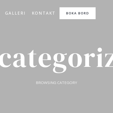
GALLERI
KONTAKT
BOKA BORD
categori
BROWSING CATEGORY