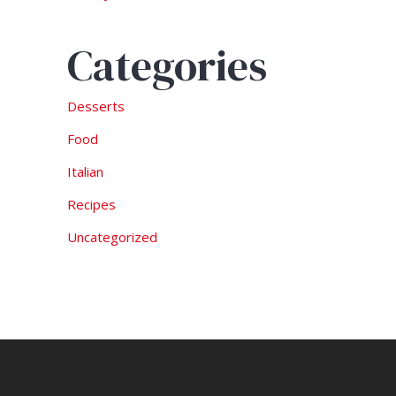
Categories
Desserts
Food
Italian
Recipes
Uncategorized